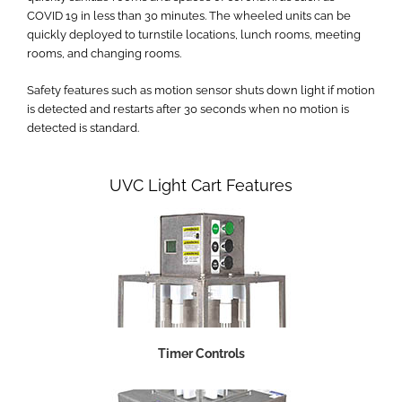
COVID 19 in less than 30 minutes. The wheeled units can be
quickly deployed to turnstile locations, lunch rooms, meeting
rooms, and changing rooms.
Safety features such as motion sensor shuts down light if motion
is detected and restarts after 30 seconds when no motion is
detected is standard.
UVC Light Cart Features
Timer Controls