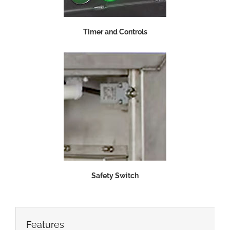
Timer and Controls
Safety Switch
Features