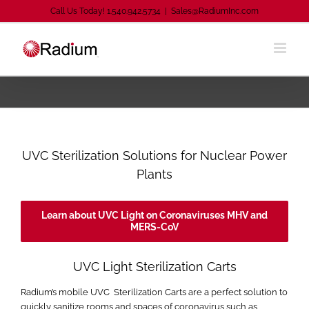
Skip
Call Us Today! 1.540.942.5734
|
Sales@RadiumInc.com
to
content
UVC Sterilization Solutions for Nuclear Power
Plants
Learn about UVC Light on Coronaviruses MHV and
MERS-CoV
UVC Light Sterilization Carts
Radium’s mobile UVC Sterilization Carts are a perfect solution to
quickly sanitize rooms and spaces of coronavirus such as