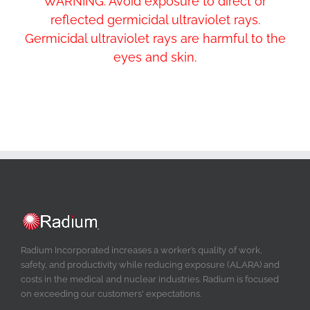
WARNING: Avoid exposure to direct or
reflected germicidal ultraviolet rays.
Germicidal ultraviolet rays are harmful to the
eyes and skin.
Radium Incorporated increases a worker’s quality of work,
safety, and productivity while reducing exposure (ALARA) and
costs in the medical and nuclear industries. Radium is focused
on exceeding our customers' expectations.