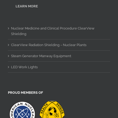
LEARN MORE
Nuclear Medicine and Clinical Procedure ClearView
Shielding
ClearView Radiation Shielding – Nuclear Plants
Steam Generator Manway Equipment
LED Work Lights
PROUD MEMBERS OF