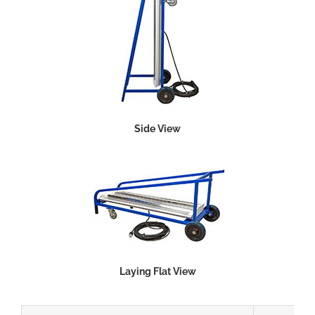
Side View
Laying Flat View