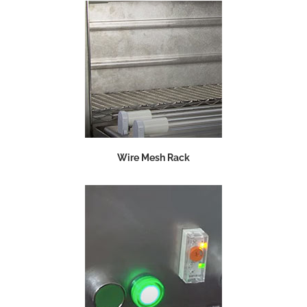
Wire Mesh Rack