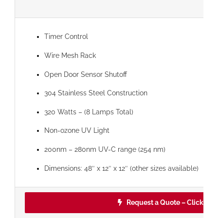
Timer Control
Wire Mesh Rack
Open Door Sensor Shutoff
304 Stainless Steel Construction
320 Watts – (8 Lamps Total)
Non-ozone UV Light
200nm – 280nm UV-C range (254 nm)
Dimensions: 48″ x 12″ x 12″ (other sizes available)
Request a Quote – Click Her