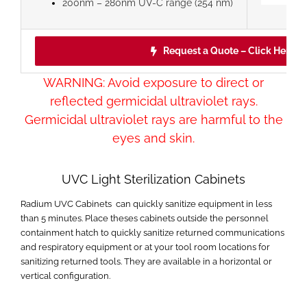
200nm – 280nm UV-C range (254 nm)
Request a Quote – Click Here!
WARNING: Avoid exposure to direct or
reflected germicidal ultraviolet rays.
Germicidal ultraviolet rays are harmful to the
eyes and skin.
UVC Light Sterilization Cabinets
Radium UVC Cabinets can quickly sanitize equipment in less
than 5 minutes. Place theses cabinets outside the personnel
containment hatch to quickly sanitize returned communications
and respiratory equipment or at your tool room locations for
sanitizing returned tools. They are available in a horizontal or
vertical configuration.