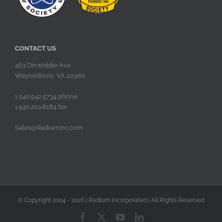
CONTACT US
463 Dinwiddie Ave.
Waynesboro, VA 22980
1.540.942.5734 phone
1.540.210.8184 fax
Sales@Radiuminc.com
© Copyright 2004 -
2026 | Radium Incorporated | All Rights Reserved
Facebook
X
YouTube
LinkedIn