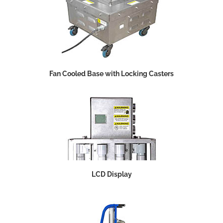
Fan Cooled Base with Locking Casters
LCD Display