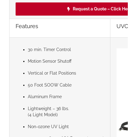
Request a Quote – Click Here!
Features
UVC Ster
30 min. Timer Control
Motion Sensor Shutoff
Vertical or Flat Positions
50 Foot SOOW Cable
Aluminum Frame
Lightweight – 36 lbs.
(4 Light Model)
Non-ozone UV Light