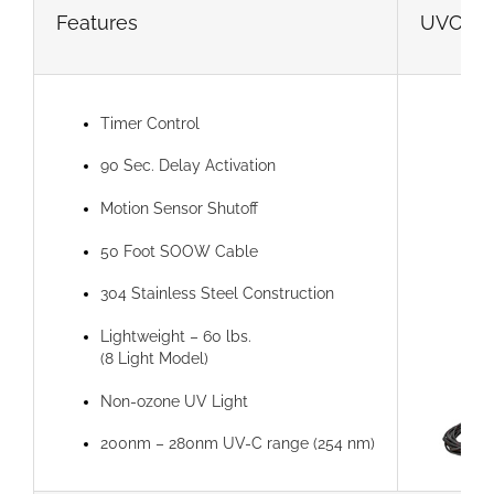
Features
UVC 360°
Timer Control
90 Sec. Delay Activation
Motion Sensor Shutoff
50 Foot SOOW Cable
304 Stainless Steel Construction
Lightweight – 60 lbs.
(8 Light Model)
Non-ozone UV Light
200nm – 280nm UV-C range (254 nm)