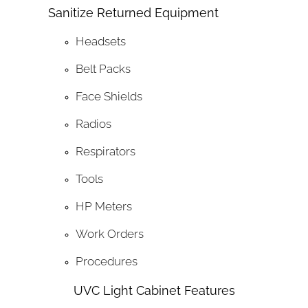
Sanitize Returned Equipment
Headsets
Belt Packs
Face Shields
Radios
Respirators
Tools
HP Meters
Work Orders
Procedures
UVC Light Cabinet Features