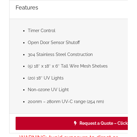
Features
Timer Control
Open Door Sensor Shutoff
304 Stainless Steel Construction
(5) 18″ x 18″ x 6″ Tall Wire Mesh Shelves
(20) 18″ UV Lights
Non-ozone UV Light
200nm – 280nm UV-C range (254 nm)
Request a Quote – Click Her