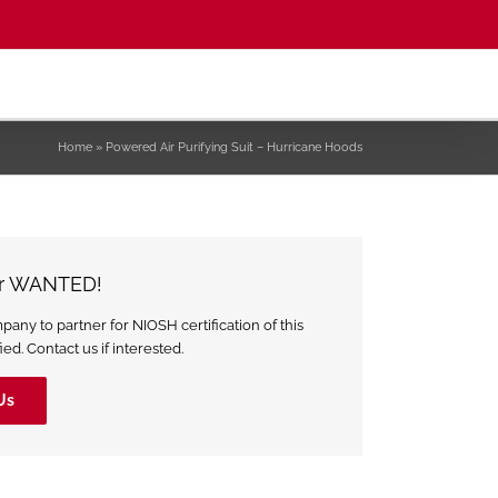
Home
»
Powered Air Purifying Suit – Hurricane Hoods
er WANTED!
ny to partner for NIOSH certification of this
ed. Contact us if interested.
Us