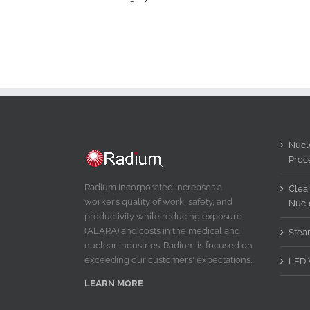
Nucle
Proc
Radium Incorporated increases a
Clear
worker’s quality of work, safety, and
Nucl
productivity while reducing exposure
(ALARA) and costs in the medical and
Stea
nuclear industries. Radium is focused on
exceeding our customers' expectations.
LED 
LEARN MORE