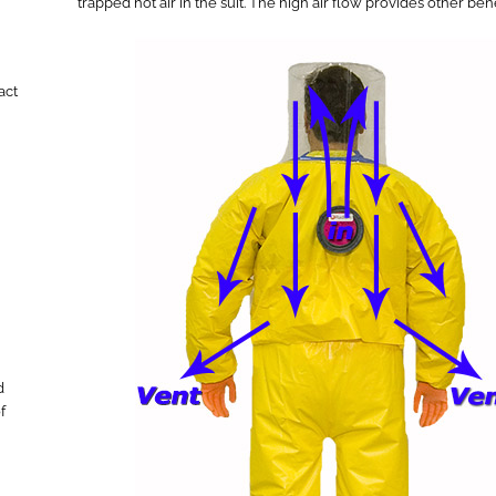
trapped hot air in the suit. The high air flow provides other be
act
d
f