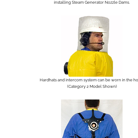
installing Steam Generator Nozzle Dams.
Hardhats and intercom system can be worn in the ho
(Category 2 Model Shown)