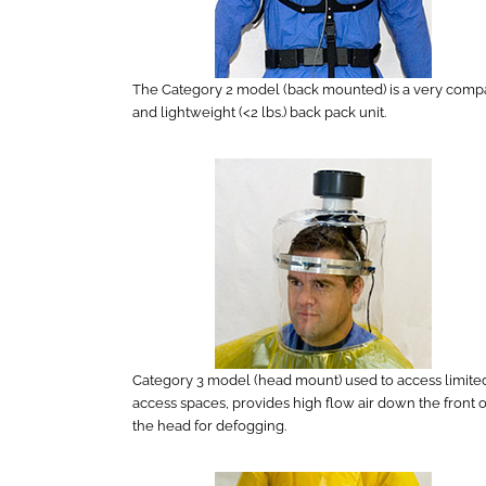
The Category 2 model (back mounted) is a very comp
and lightweight (<2 lbs.) back pack unit.
Category 3 model (head mount) used to access limite
access spaces, provides high flow air down the front o
the head for defogging.