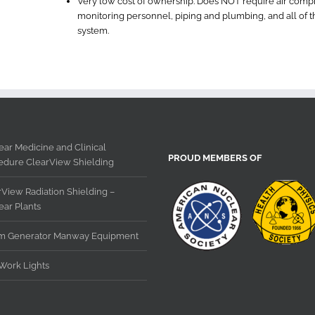
Very low cost of ownership. Does NOT require air compress
monitoring personnel, piping and plumbing, and all of 
system.
ar Medicine and Clinical
PROUD MEMBERS OF
edure ClearView Shielding
View Radiation Shielding –
ear Plants
m Generator Manway Equipment
Work Lights