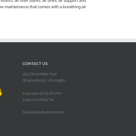
ors, air filter banks, air lines, air support and
the maintenance that comes with a breathing air
CONTACT US
463 Dinwiddie Ave.
Waynesboro, VA 22980
1.540.942.5734 phone
1.540.210.8184 fax
Sales@Radiuminc.com