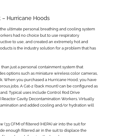
t – Hurricane Hoods
 the ultimate personal breathing and cooling system
orkers had no choice but to use respiratory
tructive to use, and created an extremely hot and
ducts is the industry solution for a problem that has
than just a personal containment system that
des options such as miniature wireless color cameras,
ack. When you purchased a Hurricane Hood, you have
rous jobs. A Cat-2 (back mount) can be configured as
Band. Typical uses include Control Rod Drive
Reactor Cavity Decontamination Workers. Virtually
ntamination and added cooling and/or hydration will
3 CFM) of filtered (HEPA) air into the suit for
e enough filtered air in the suit to displace the