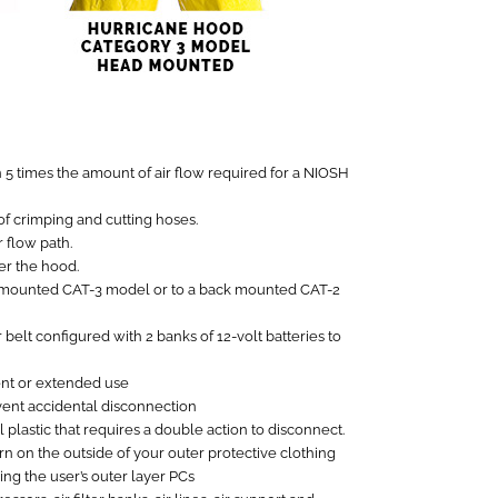
n 5 times the amount of air flow required for a NIOSH
of crimping and cutting hoses.
 flow path.
er the hood.
d mounted CAT-3 model or to a back mounted CAT-2
belt configured with 2 banks of 12-volt batteries to
ent or extended use
vent accidental disconnection
lastic that requires a double action to disconnect.
n on the outside of your outer protective clothing
ing the user’s outer layer PCs