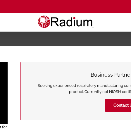
Business Partn
Seeking experienced respiratory manufacturing compa
product. Currently not NIOSH certifi
Contact 
 for