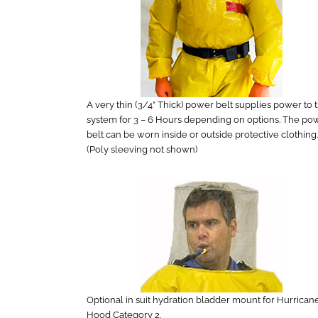
A very thin (3/4” Thick) power belt supplies power to 
system for 3 – 6 Hours depending on options. The po
belt can be worn inside or outside protective clothing.
(Poly sleeving not shown)
Optional in suit hydration bladder mount for Hurrican
Hood Category 2.