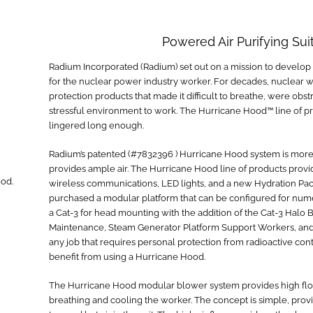
Powered Air Purifying Sui
Radium Incorporated (Radium) set out on a mission to develop
for the nuclear power industry worker. For decades, nuclear w
protection products that made it difficult to breathe, were obs
stressful environment to work. The Hurricane Hood™ line of pro
lingered long enough.
Radium’s patented (#7832396 ) Hurricane Hood system is more 
provides ample air. The Hurricane Hood line of products provi
od.
wireless communications, LED lights, and a new Hydration P
purchased a modular platform that can be configured for nume
a Cat-3 for head mounting with the addition of the Cat-3 Halo 
Maintenance, Steam Generator Platform Support Workers, and 
any job that requires personal protection from radioactive co
benefit from using a Hurricane Hood.
The Hurricane Hood modular blower system provides high flow (3
breathing and cooling the worker. The concept is simple, provid