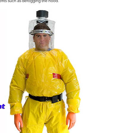
nefits such as defogging the hood.