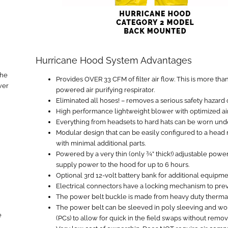
Hurricane Hood System Advantages
the
Provides OVER 33 CFM of filter air flow. This is more tha
wer
powered air purifying respirator.
Eliminated all hoses! – removes a serious safety hazard 
High performance lightweight blower with optimized air
Everything from headsets to hard hats can be worn und
Modular design that can be easily configured to a hea
with minimal additional parts.
Powered by a very thin (only ¾” thick!) adjustable power 
supply power to the hood for up to 6 hours.
Optional 3rd 12-volt battery bank for additional equipm
Electrical connectors have a locking mechanism to pre
The power belt buckle is made from heavy duty thermal p
The power belt can be sleeved in poly sleeving and wor
e
(PCs) to allow for quick in the field swaps without remov