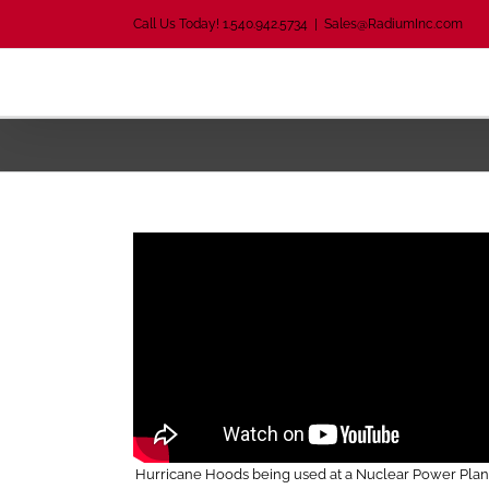
Skip
Call Us Today! 1.540.942.5734
|
Sales@RadiumInc.com
to
content
Hurricane Hoods being used at a Nuclear Power Plant