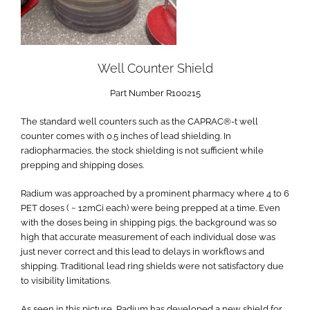
Well Counter Shield
Part Number R100215
The standard well counters such as the CAPRAC®-t well
counter comes with 0.5 inches of lead shielding. In
radiopharmacies, the stock shielding is not sufficient while
prepping and shipping doses.
Radium was approached by a prominent pharmacy where 4 to 6
PET doses ( ~ 12mCi each) were being prepped at a time. Even
with the doses being in shipping pigs, the background was so
high that accurate measurement of each individual dose was
just never correct and this lead to delays in workflows and
shipping. Traditional lead ring shields were not satisfactory due
to visibility limitations.
As seen in this picture, Radium has developed a new shield for