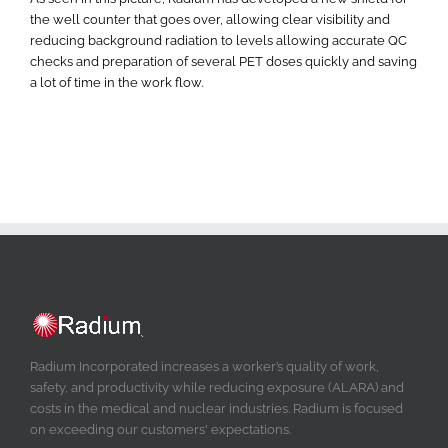
the well counter that goes over, allowing clear visibility and
reducing background radiation to levels allowing accurate QC
checks and preparation of several PET doses quickly and saving
a lot of time in the work flow.
Radium Incorporated increases a worker’s quality of work,
safety, and productivity while reducing exposure (ALARA) and
costs in the medical and nuclear industries. Radium is focused
on exceeding our customers' expectations.