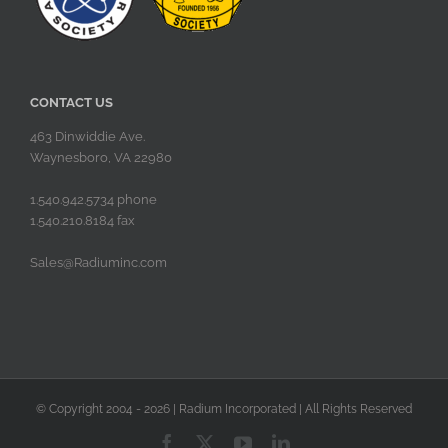
CONTACT US
463 Dinwiddie Ave.
Waynesboro, VA 22980
1.540.942.5734 phone
1.540.210.8184 fax
Sales@Radiuminc.com
© Copyright 2004 -
2026 | Radium Incorporated | All Rights Reserved
Facebook
X
YouTube
LinkedIn