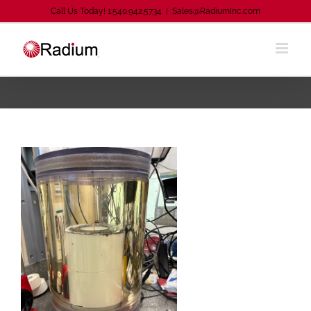
Skip
Call Us Today! 1.540.942.5734
|
Sales@RadiumInc.com
to
content