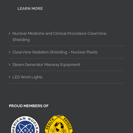
LEARN MORE
Nuclear Medicine and Clinical Procedure ClearView
Shielding
ClearView Radiation Shielding – Nuclear Plants
Steam Generator Manway Equipment
LED Work Lights
PROUD MEMBERS OF