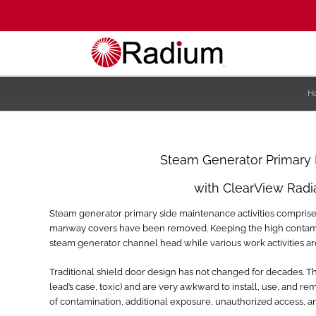
H
Steam Generator Primary
with ClearView Radi
Steam generator primary side maintenance activities compri
manway covers have been removed. Keeping the high contamina
steam generator channel head while various work activities ar
Traditional shield door design has not changed for decades. T
lead’s case, toxic) and are very awkward to install, use, and 
of contamination, additional exposure, unauthorized access, and