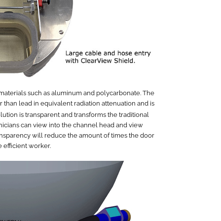
t materials such as aluminum and polycarbonate. The
 than lead in equivalent radiation attenuation and is
lution is transparent and transforms the traditional
nicians can view into the channel head and view
transparency will reduce the amount of times the door
efficient worker.