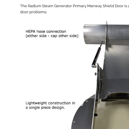
The Radium Steam Generator Primary Manway Shield Door is an in
door problems.