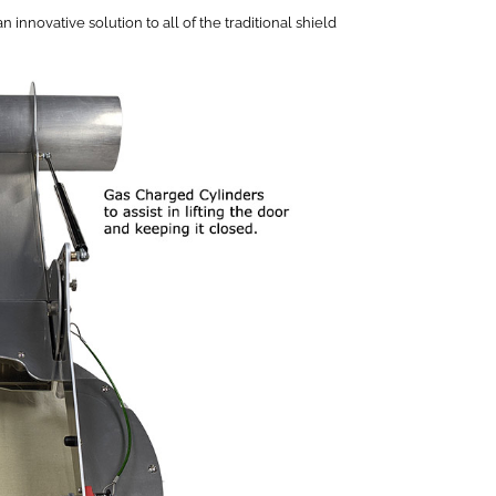
novative solution to all of the traditional shield