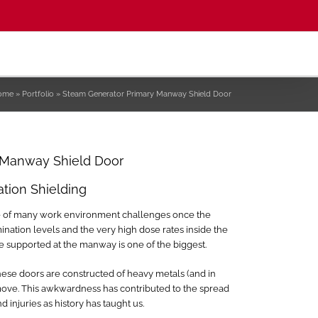
ome
»
Portfolio
»
Steam Generator Primary Manway Shield Door
 Manway Shield Door
ation Shielding
se of many work environment challenges once the
tion levels and the very high dose rates inside the
e supported at the manway is one of the biggest.
hese doors are constructed of heavy metals (and in
remove. This awkwardness has contributed to the spread
 injuries as history has taught us.