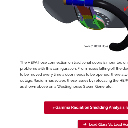
The HEPA hose connection on traditional doors is mounted on the
problems with this configuration. From hoses falling off the do
to be moved every time a door needs to be opened, there alw
outage. Radium has solved these issues by relocating the HE
as shown above on a Westinghouse Steam Generator.
> Gamma Radiation Shielding Analysis f
Lead Glass Vs. Lead Acr