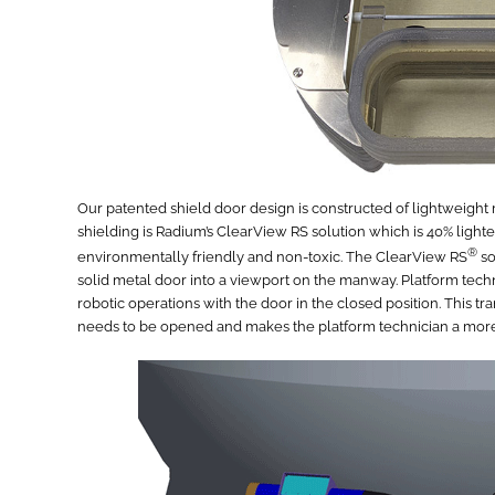
Our patented shield door design is constructed of lightweigh
shielding is Radium’s ClearView RS solution which is 40% lighter
®
environmentally friendly and non-toxic. The ClearView RS
so
solid metal door into a viewport on the manway. Platform tech
robotic operations with the door in the closed position. This 
needs to be opened and makes the platform technician a more 