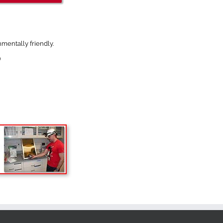
mentally friendly.
)