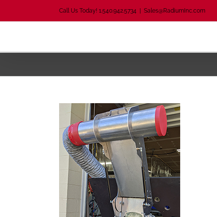
Skip
Call Us Today! 1.540.942.5734
|
Sales@RadiumInc.com
to
content