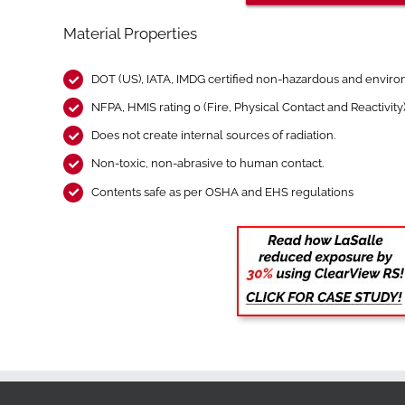
Material Properties
DOT (US), IATA, IMDG certified non-hazardous and environ
NFPA, HMIS rating 0 (Fire, Physical Contact and Reactivity
Does not create internal sources of radiation.
Non-toxic, non-abrasive to human contact.
Contents safe as per OSHA and EHS regulations