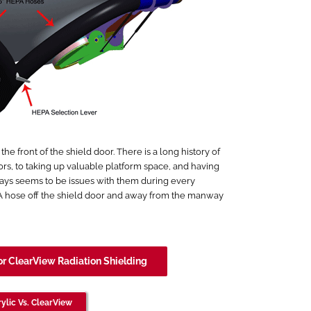
 front of the shield door. There is a long history of
ors, to taking up valuable platform space, and having
ays seems to be issues with them during every
PA hose off the shield door and away from the manway
or ClearView Radiation Shielding
ylic Vs. ClearView