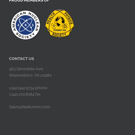
PROUD MEMBERS OF
CONTACT US
463 Dinwiddie Ave.
Waynesboro, VA 22980
1.540.942.5734 phone
1.540.210.8184 fax
Sales@Radiuminc.com