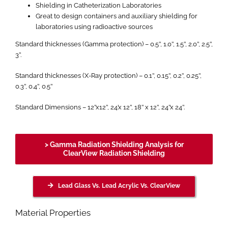
Shielding in Catheterization Laboratories
Great to design containers and auxiliary shielding for
laboratories using radioactive sources
Standard thicknesses (Gamma protection) – 0.5’’, 1.0’’, 1.5’’, 2.0’’, 2.5’’,
3’’.
Standard thicknesses (X-Ray protection) – 0.1’’, 0.15’’, 0.2’’, 0.25’’,
0.3’’, 0.4’’, 0.5’’
Standard Dimensions – 12’’x12’’, 24’x 12’’, 18’’ x 12’’, 24’’x 24’’.
> Gamma Radiation Shielding Analysis for
ClearView Radiation Shielding
Lead Glass Vs. Lead Acrylic Vs. ClearView
Material Properties