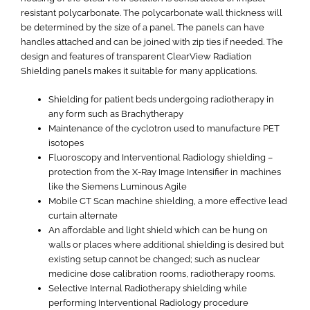
resistant polycarbonate. The polycarbonate wall thickness will
be determined by the size of a panel. The panels can have
handles attached and can be joined with zip ties if needed. The
design and features of transparent ClearView Radiation
Shielding panels makes it suitable for many applications.
Shielding for patient beds undergoing radiotherapy in
any form such as Brachytherapy
Maintenance of the cyclotron used to manufacture PET
isotopes
Fluoroscopy and Interventional Radiology shielding –
protection from the X-Ray Image Intensifier in machines
like the Siemens Luminous Agile
Mobile CT Scan machine shielding, a more effective lead
curtain alternate
An affordable and light shield which can be hung on
walls or places where additional shielding is desired but
existing setup cannot be changed; such as nuclear
medicine dose calibration rooms, radiotherapy rooms.
Selective Internal Radiotherapy shielding while
performing Interventional Radiology procedure