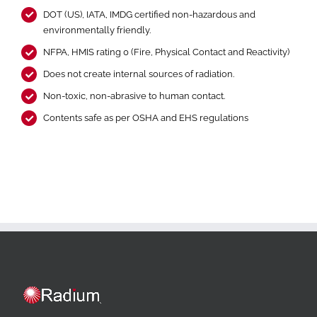
DOT (US), IATA, IMDG certified non-hazardous and
environmentally friendly.
NFPA, HMIS rating 0 (Fire, Physical Contact and Reactivity)
Does not create internal sources of radiation.
Non-toxic, non-abrasive to human contact.
Contents safe as per OSHA and EHS regulations