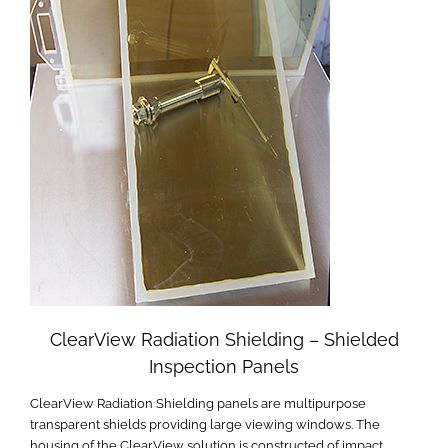
ClearView Radiation Shielding – Shielded
Inspection Panels
ClearView Radiation Shielding panels are multipurpose
transparent shields providing large viewing windows. The
housing of the ClearView solution is constructed of impact