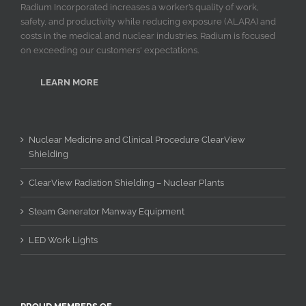
Radium Incorporated increases a worker’s quality of work,
safety, and productivity while reducing exposure (ALARA) and
costs in the medical and nuclear industries. Radium is focused
on exceeding our customers' expectations.
LEARN MORE
Nuclear Medicine and Clinical Procedure ClearView
Shielding
ClearView Radiation Shielding – Nuclear Plants
Steam Generator Manway Equipment
LED Work Lights