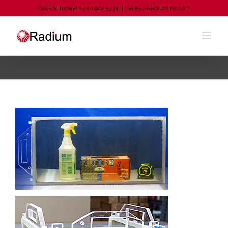
Skip
Call Us Today! 1.540.942.5734
|
Sales@RadiumInc.com
to
content